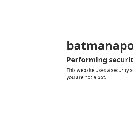
batmanapol
Performing securit
This website uses a security s
you are not a bot.