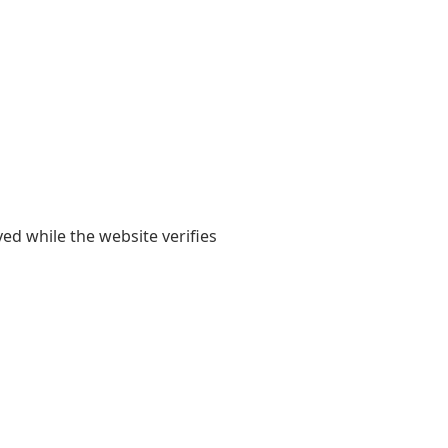
yed while the website verifies