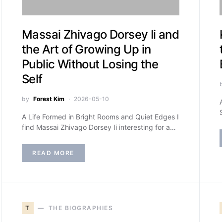
Massai Zhivago Dorsey Ii and
the Art of Growing Up in
Public Without Losing the
Self
by
Forest Kim
2026-05-10
A Life Formed in Bright Rooms and Quiet Edges I
find Massai Zhivago Dorsey Ii interesting for a…
READ MORE
T
THE BIOGRAPHIES