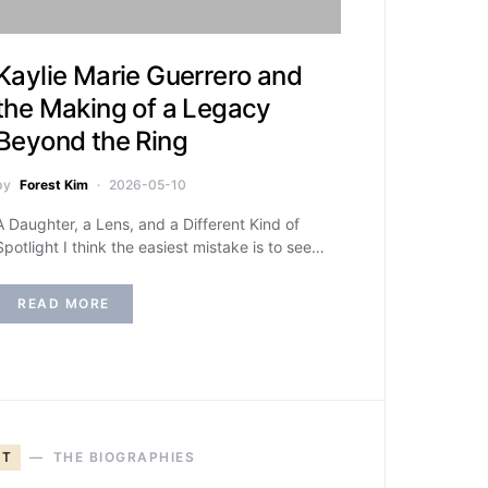
Kaylie Marie Guerrero and
the Making of a Legacy
Beyond the Ring
by
Forest Kim
2026-05-10
A Daughter, a Lens, and a Different Kind of
Spotlight I think the easiest mistake is to see…
READ MORE
T
THE BIOGRAPHIES