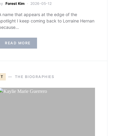
by
Forest Kim
2026-05-12
A name that appears at the edge of the
spotlight I keep coming back to Lorraine Hernan
because…
READ MORE
T
THE BIOGRAPHIES