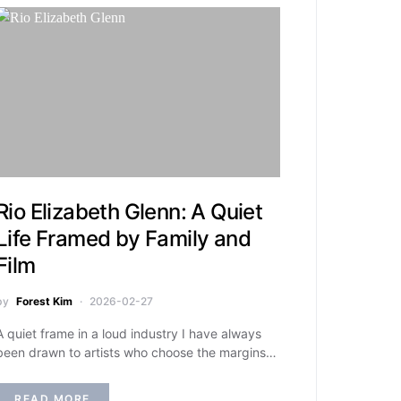
Rio Elizabeth Glenn: A Quiet
Life Framed by Family and
Film
by
Forest Kim
2026-02-27
A quiet frame in a loud industry I have always
been drawn to artists who choose the margins…
READ MORE