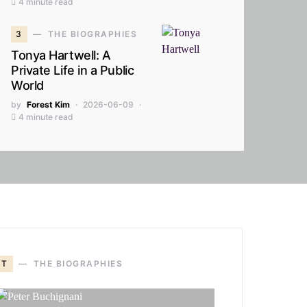
4 minute read
3
THE BIOGRAPHIES
Tonya Hartwell: A
Private Life in a Public
World
by
Forest Kim
2026-06-09
4 minute read
T
THE BIOGRAPHIES