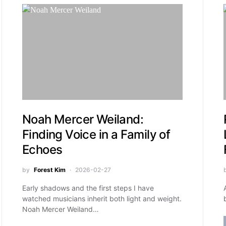
Noah Mercer Weiland:
Finding Voice in a Family of
Echoes
by
Forest Kim
2026-02-27
Early shadows and the first steps I have
watched musicians inherit both light and weight.
Noah Mercer Weiland…