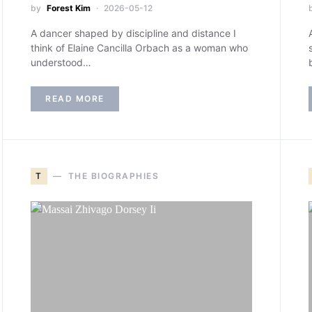
by
Forest Kim
2026-05-12
A dancer shaped by discipline and distance I
think of Elaine Cancilla Orbach as a woman who
understood…
READ MORE
T
THE BIOGRAPHIES