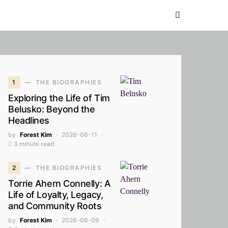
1
THE BIOGRAPHIES
Exploring the Life of Tim
Belusko: Beyond the
Headlines
by
Forest Kim
2026-06-11
3 minute read
2
THE BIOGRAPHIES
Torrie Ahern Connelly: A
Life of Loyalty, Legacy,
and Community Roots
by
Forest Kim
2026-06-09