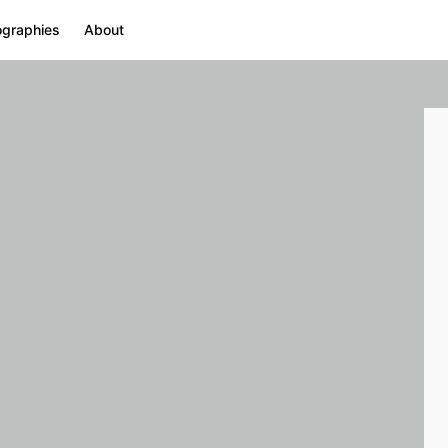
ographies
About