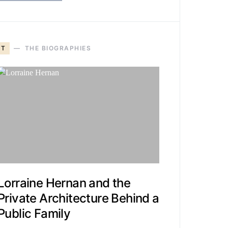
T
THE BIOGRAPHIES
Lorraine Hernan and the
Private Architecture Behind a
Public Family