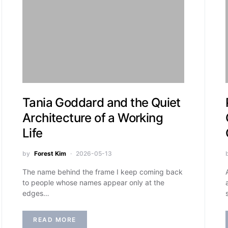
Tania Goddard and the Quiet
Architecture of a Working
Life
by
Forest Kim
2026-05-13
The name behind the frame I keep coming back
to people whose names appear only at the
edges…
READ MORE