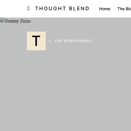
THOUGHT BLEND
Home
The Bi
T
THE BIOGRAPHIES