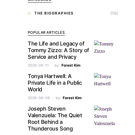
(16)
THE BIOGRAPHIES
POPULAR ARTICLES
The Life and Legacy of
Tommy Zizzo: A Story of
Service and Privacy
2026-06-11
by
Forest Kim
Tonya Hartwell: A
Private Life in a Public
World
2026-06-09
by
Forest Kim
Joseph Steven
Valenzuela: The Quiet
Root Behind a
Thunderous Song