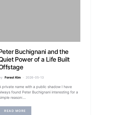
Peter Buchignani and the
Quiet Power of a Life Built
Offstage
by
Forest Kim
2026-05-13
A private name with a public shadow I have
always found Peter Buchignani interesting for a
simple reason:…
READ MORE