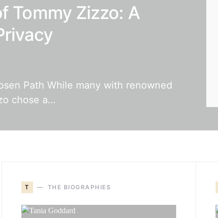
of Tommy Zizzo: A
Privacy
osen Path While many with renowned
zzo chose a…
T
THE BIOGRAPHIES