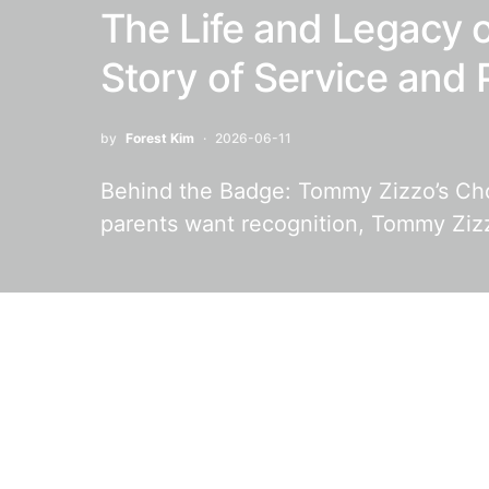
The Life and Legacy 
Story of Service and 
by
Forest Kim
2026-06-11
Behind the Badge: Tommy Zizzo’s Ch
parents want recognition, Tommy Zi