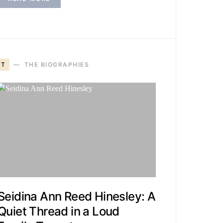
T
THE BIOGRAPHIES
Seidina Ann Reed Hinesley: A
Quiet Thread in a Loud