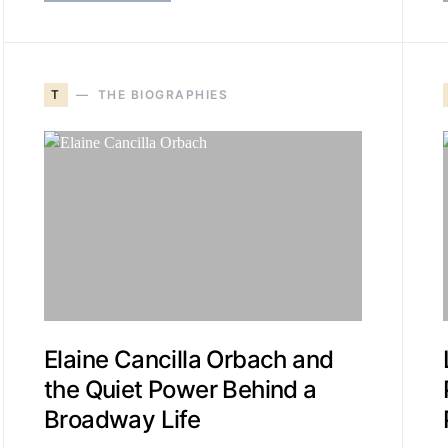
T
THE BIOGRAPHIES
Elaine Cancilla Orbach and
the Quiet Power Behind a
Broadway Life