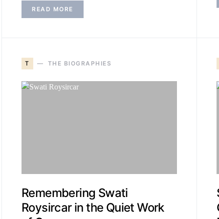
READ MORE
T
THE BIOGRAPHIES
Remembering Swati
Roysircar in the Quiet Work